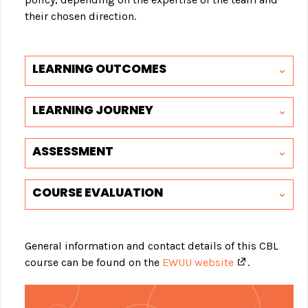
their chosen direction.
LEARNING OUTCOMES
LEARNING JOURNEY
ASSESSMENT
COURSE EVALUATION
General information and contact details of this CBL
course can be found on the
EWUU website
.