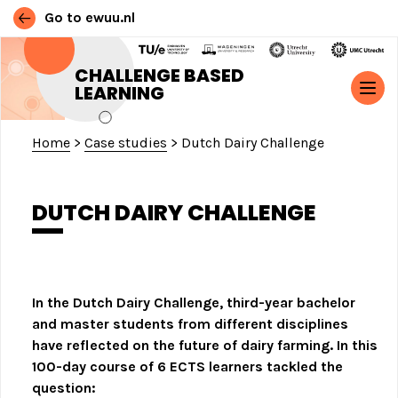
Go to ewuu.nl
Skip to content
CHALLENGE BASED
LEARNING
MAIN NAVIGATION
Home
>
Case studies
>
Dutch Dairy Challenge
DUTCH DAIRY CHALLENGE
In the Dutch Dairy Challenge, third-year bachelor
and master students from different disciplines
have reflected on the future of dairy farming.
In this
100-day course of 6 ECTS learners tackled the
question: