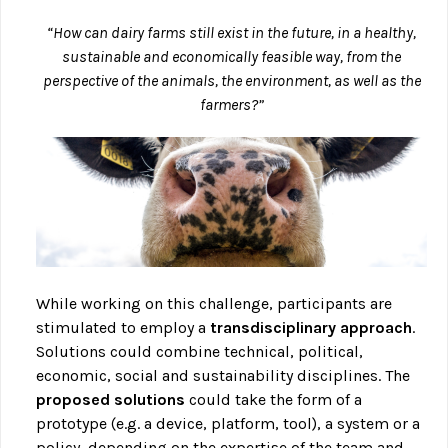
“How can dairy farms still exist in the future, in a healthy,
sustainable and economically feasible way, from the
perspective of the animals, the environment, as well as the
farmers?”
While working on this challenge, participants are
stimulated to employ a
transdisciplinary approach
.
Solutions could combine technical, political,
economic, social and sustainability disciplines. The
proposed solutions
could take the form of a
prototype (e.g. a device, platform, tool), a system or a
policy, depending on the expertise of the team and