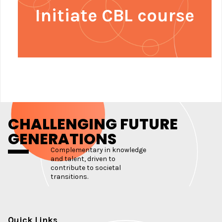
Initiate CBL course
CHALLENGING FUTURE
GENERATIONS
Complementary in knowledge
and talent, driven to
contribute to societal
transitions.
Quick Links