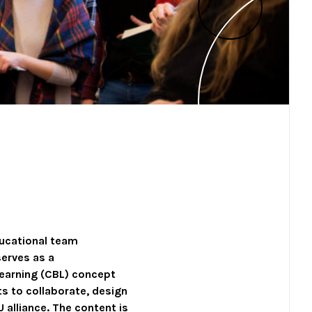
ducational team
 serves as a
earning (CBL) concept
ts to collaborate, design
 alliance. The content is