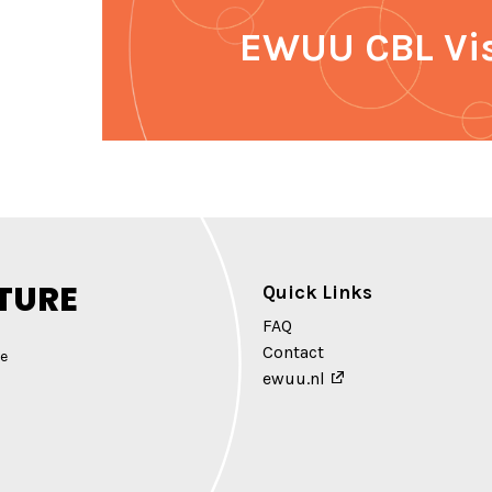
EWUU CBL Vi
TURE
Quick Links
FAQ
Contact
e
ewuu.nl