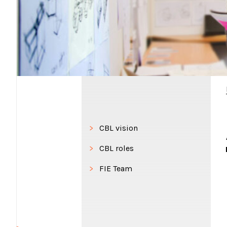
CBL vision
CBL roles
FIE Team