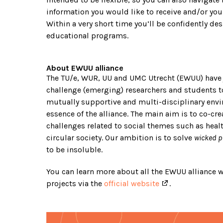
information you would like to receive and/or you
Within a very short time you’ll be confidently d
educational programs.
About EWUU alliance
The TU/e, WUR, UU and UMC Utrecht (EWUU) have 
challenge (emerging) researchers and students to
mutually supportive and multi-disciplinary envi
essence of the alliance. The main aim is to co-cre
challenges related to social themes such as healt
circular society. Our ambition is to solve
wicked 
to be insoluble.
You can learn more about all the EWUU alliance
projects via the
official website
.