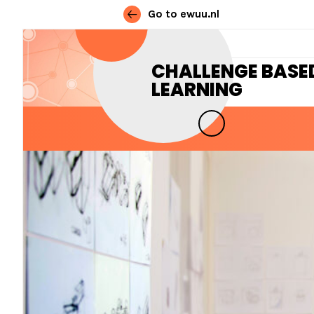
Go to ewuu.nl
Skip to content
CHALLENGE BASE
LEARNING
MAIN NAVIGATION