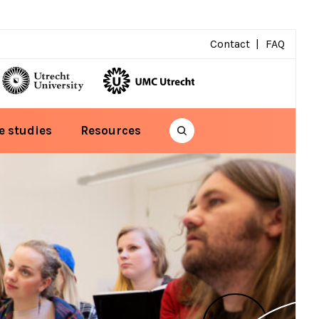
Contact
FAQ
e studies
Resources