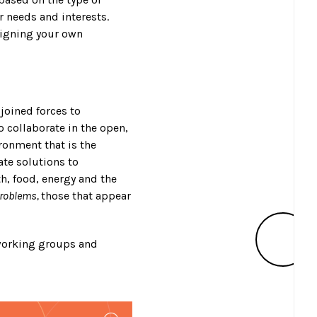
r needs and interests.
esigning your own
joined forces to
 collaborate in the open,
ronment that is the
ate solutions to
h, food, energy and the
problems,
those that appear
 working groups and