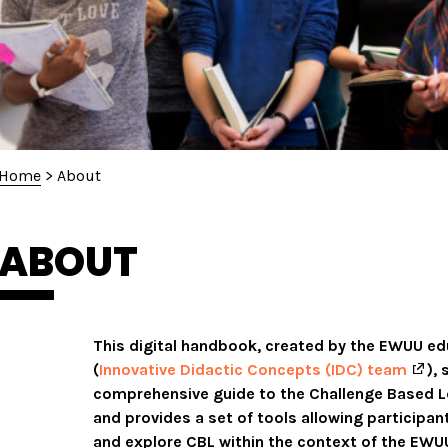
Home
>
About
ABOUT
This digital handbook, created by the EWUU e
(
Innovative Didactic Concepts (IDC) team
),
comprehensive guide to the Challenge Based L
and provides a set of tools allowing participan
and explore CBL within the context of the EWUU