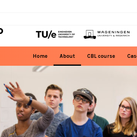
D
Home
About
CBL course
Cas