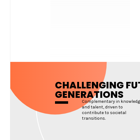
CHALLENGING FU
GENERATIONS
Complementary in knowledg
and talent, driven to
contribute to societal
transitions.