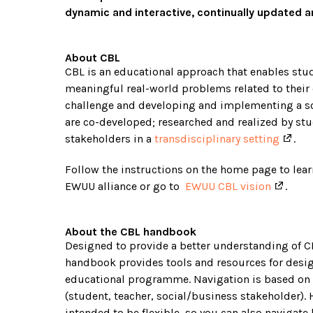
dynamic and interactive, continually updated 
About CBL
CBL is an educational approach that enables stud
meaningful real-world problems related to their
challenge and developing and implementing a sol
are co-developed; researched and realized by stu
stakeholders in a
transdisciplinary setting
.
Follow the instructions on the home page to lea
EWUU alliance or go to
EWUU CBL vision
.
About the CBL handbook
Designed to provide a better understanding of C
handbook provides tools and resources for desi
educational programme. Navigation is based on 
(student, teacher, social/business stakeholder).
intended to be flexible, so you can also navigate