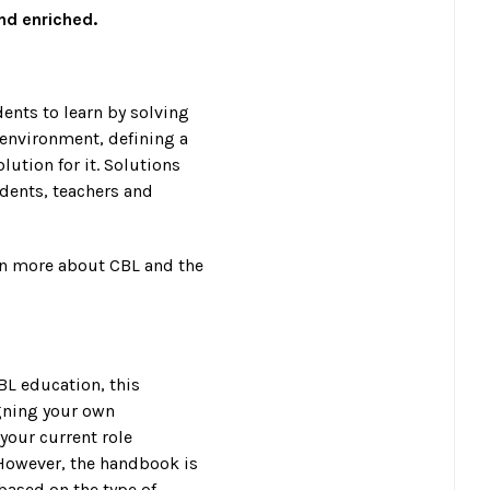
and enriched.
ents to learn by solving
 environment, defining a
ution for it. Solutions
dents, teachers and
rn more about CBL and the
BL education, this
gning your own
your current role
 However, the handbook is
 based on the type of